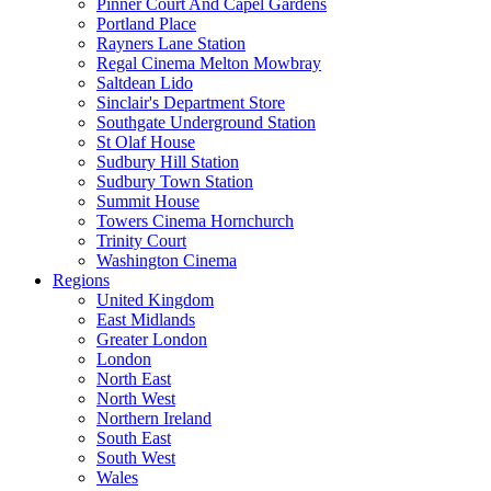
Pinner Court And Capel Gardens
Portland Place
Rayners Lane Station
Regal Cinema Melton Mowbray
Saltdean Lido
Sinclair's Department Store
Southgate Underground Station
St Olaf House
Sudbury Hill Station
Sudbury Town Station
Summit House
Towers Cinema Hornchurch
Trinity Court
Washington Cinema
Regions
United Kingdom
East Midlands
Greater London
London
North East
North West
Northern Ireland
South East
South West
Wales