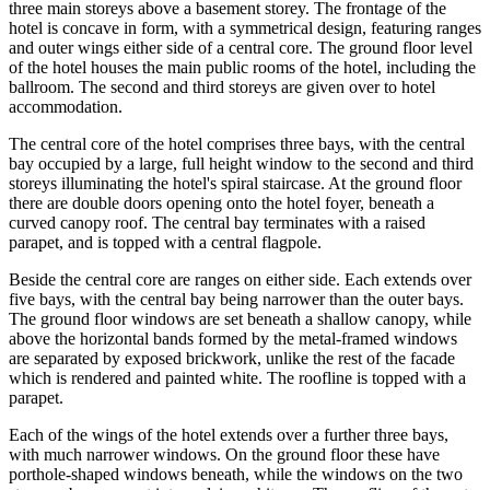
three main storeys above a basement storey. The frontage of the
hotel is concave in form, with a symmetrical design, featuring ranges
and outer wings either side of a central core. The ground floor level
of the hotel houses the main public rooms of the hotel, including the
ballroom. The second and third storeys are given over to hotel
accommodation.
The central core of the hotel comprises three bays, with the central
bay occupied by a large, full height window to the second and third
storeys illuminating the hotel's spiral staircase. At the ground floor
there are double doors opening onto the hotel foyer, beneath a
curved canopy roof. The central bay terminates with a raised
parapet, and is topped with a central flagpole.
Beside the central core are ranges on either side. Each extends over
five bays, with the central bay being narrower than the outer bays.
The ground floor windows are set beneath a shallow canopy, while
above the horizontal bands formed by the metal-framed windows
are separated by exposed brickwork, unlike the rest of the facade
which is rendered and painted white. The roofline is topped with a
parapet.
Each of the wings of the hotel extends over a further three bays,
with much narrower windows. On the ground floor these have
porthole-shaped windows beneath, while the windows on the two