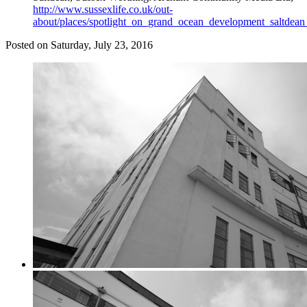
http://www.sussexlife.co.uk/out-
about/places/spotlight_on_grand_ocean_development_saltdea
Posted on
Saturday, July 23, 2016