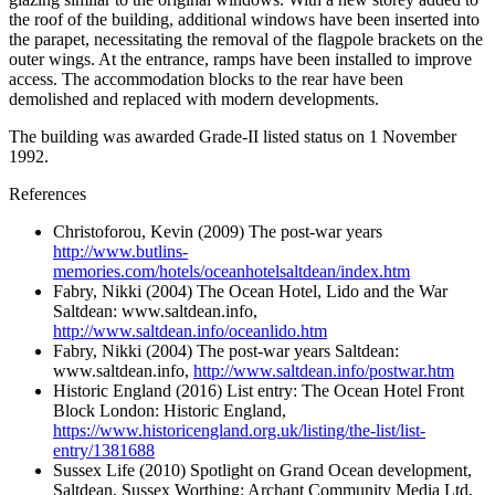
the roof of the building, additional windows have been inserted into
the parapet, necessitating the removal of the flagpole brackets on the
outer wings. At the entrance, ramps have been installed to improve
access. The accommodation blocks to the rear have been
demolished and replaced with modern developments.
The building was awarded Grade-II listed status on 1 November
1992.
References
Christoforou, Kevin (2009)
The post-war years
http://www.butlins-
memories.com/hotels/oceanhotelsaltdean/index.htm
Fabry, Nikki (2004)
The Ocean Hotel, Lido and the War
Saltdean: www.saltdean.info,
http://www.saltdean.info/oceanlido.htm
Fabry, Nikki (2004)
The post-war years
Saltdean:
www.saltdean.info,
http://www.saltdean.info/postwar.htm
Historic England (2016)
List entry: The Ocean Hotel Front
Block
London: Historic England,
https://www.historicengland.org.uk/listing/the-list/list-
entry/1381688
Sussex Life (2010)
Spotlight on Grand Ocean development,
Saltdean, Sussex
Worthing: Archant Community Media Ltd,