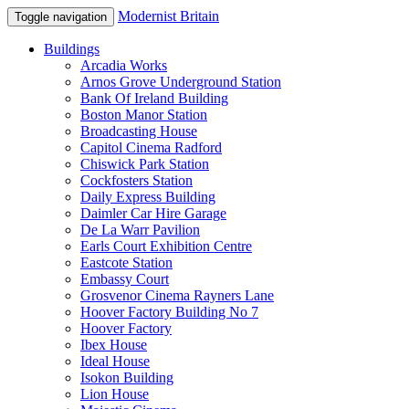
Modernist Britain
Toggle navigation
Buildings
Arcadia Works
Arnos Grove Underground Station
Bank Of Ireland Building
Boston Manor Station
Broadcasting House
Capitol Cinema Radford
Chiswick Park Station
Cockfosters Station
Daily Express Building
Daimler Car Hire Garage
De La Warr Pavilion
Earls Court Exhibition Centre
Eastcote Station
Embassy Court
Grosvenor Cinema Rayners Lane
Hoover Factory Building No 7
Hoover Factory
Ibex House
Ideal House
Isokon Building
Lion House