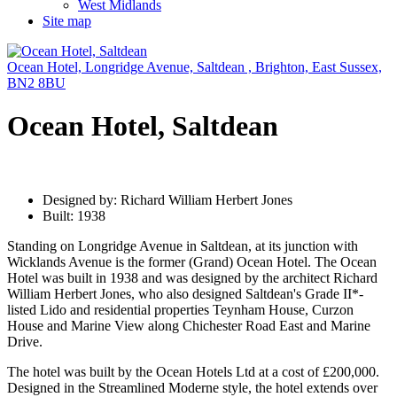
West Midlands
Site map
Ocean Hotel, Longridge Avenue, Saltdean , Brighton, East Sussex,
BN2 8BU
Ocean Hotel, Saltdean
Designed by: Richard William Herbert Jones
Built: 1938
Standing on Longridge Avenue in Saltdean, at its junction with
Wicklands Avenue is the former (Grand) Ocean Hotel. The Ocean
Hotel was built in 1938 and was designed by the architect Richard
William Herbert Jones, who also designed Saltdean's Grade II*-
listed Lido and residential properties Teynham House, Curzon
House and Marine View along Chichester Road East and Marine
Drive.
The hotel was built by the Ocean Hotels Ltd at a cost of £200,000.
Designed in the Streamlined Moderne style, the hotel extends over