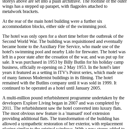
storeys above are set into a plain architrave. The roofline of the outer
wings has a stepped up parapet, with flagpoles attached to
metalwork brackets.
At the rear of the main hotel building were a further six
accommodation blocks, either side of the swimming pool.
The hotel was only open for a short time before the outbreak of the
Second World War. The building was requisitioned and eventually
became home to the Auxiliary Fire Service, who made use of the
hotel's swimming pool and nearby Lido for firewater. The hotel was
left in a poor state after the cessation of the war, and was put up for
sale. It was purchased in 1953 by Billy Butlin for his holiday camp
business, officially re-opening on 2 May 1953. In the hotel's later
years it featured as a setting in ITV's Poirot series, which made use
of many famous Modernist buildings in its filming. The hotel
remained with the Butlins company until it was sold in 1999. It
continued to be operated as a hotel until January 2005.
A multi-million pound refurbishment programme undertaken by the
developers Explore Living began in 2007 and was completed by
2011. The refurbishment saw the hotel converted into luxury flats.
The most obvious new feature is a 'mansard' roof extension
providing additional flats. The transformation of the building has
allowed a sympathetic restoration of her exterior, with replacement
glazing similar to the original windows. With a new storey added to