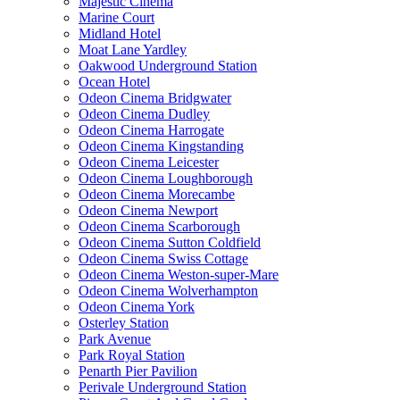
Majestic Cinema
Marine Court
Midland Hotel
Moat Lane Yardley
Oakwood Underground Station
Ocean Hotel
Odeon Cinema Bridgwater
Odeon Cinema Dudley
Odeon Cinema Harrogate
Odeon Cinema Kingstanding
Odeon Cinema Leicester
Odeon Cinema Loughborough
Odeon Cinema Morecambe
Odeon Cinema Newport
Odeon Cinema Scarborough
Odeon Cinema Sutton Coldfield
Odeon Cinema Swiss Cottage
Odeon Cinema Weston-super-Mare
Odeon Cinema Wolverhampton
Odeon Cinema York
Osterley Station
Park Avenue
Park Royal Station
Penarth Pier Pavilion
Perivale Underground Station