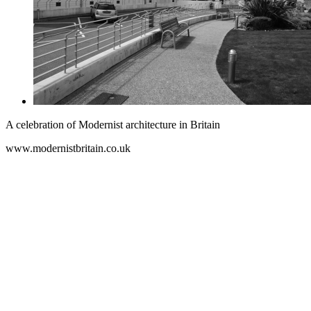
A celebration of Modernist architecture in Britain
www.modernistbritain.co.uk