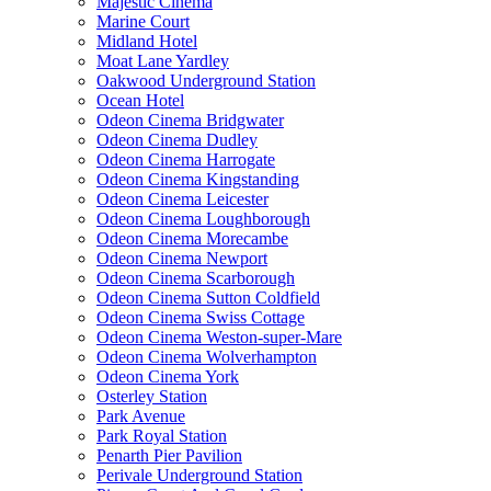
Majestic Cinema
Marine Court
Midland Hotel
Moat Lane Yardley
Oakwood Underground Station
Ocean Hotel
Odeon Cinema Bridgwater
Odeon Cinema Dudley
Odeon Cinema Harrogate
Odeon Cinema Kingstanding
Odeon Cinema Leicester
Odeon Cinema Loughborough
Odeon Cinema Morecambe
Odeon Cinema Newport
Odeon Cinema Scarborough
Odeon Cinema Sutton Coldfield
Odeon Cinema Swiss Cottage
Odeon Cinema Weston-super-Mare
Odeon Cinema Wolverhampton
Odeon Cinema York
Osterley Station
Park Avenue
Park Royal Station
Penarth Pier Pavilion
Perivale Underground Station