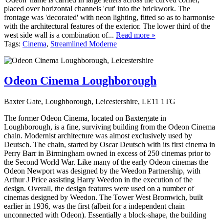
placed over horizontal channels 'cut' into the brickwork. The
frontage was 'decorated' with neon lighting, fitted so as to harmonise
with the architectural features of the exterior. The lower third of the
west side wall is a combination of...
Read more »
Tags:
Cinema
,
Streamlined Moderne
Odeon Cinema Loughborough
Baxter Gate, Loughborough, Leicestershire, LE11 1TG
The former Odeon Cinema, located on Baxtergate in
Loughborough, is a fine, surviving building from the Odeon Cinema
chain. Modernist architecture was almost exclusively used by
Deutsch. The chain, started by Oscar Deutsch with its first cinema in
Perry Barr in Birmingham owned in excess of 250 cinemas prior to
the Second World War. Like many of the early Odeon cinemas the
Odeon Newport was designed by the Weedon Partnership, with
Arthur J Price assisting Harry Weedon in the execution of the
design. Overall, the design features were used on a number of
cinemas designed by Weedon. The Tower West Bromwich, built
earlier in 1936, was the first (albeit for a independent chain
unconnected with Odeon). Essentially a block-shape, the building