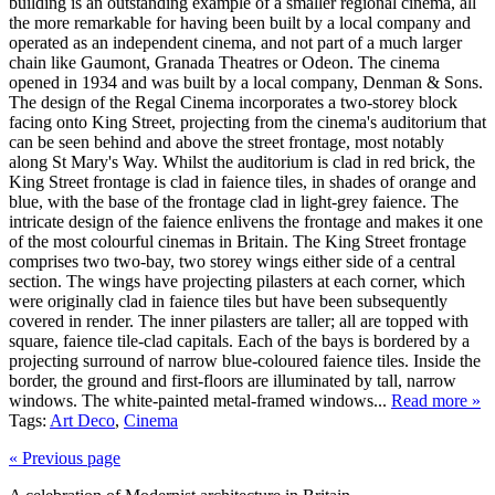
building is an outstanding example of a smaller regional cinema, all
the more remarkable for having been built by a local company and
operated as an independent cinema, and not part of a much larger
chain like Gaumont, Granada Theatres or Odeon. The cinema
opened in 1934 and was built by a local company, Denman & Sons.
The design of the Regal Cinema incorporates a two-storey block
facing onto King Street, projecting from the cinema's auditorium that
can be seen behind and above the street frontage, most notably
along St Mary's Way. Whilst the auditorium is clad in red brick, the
King Street frontage is clad in faience tiles, in shades of orange and
blue, with the base of the frontage clad in light-grey faience. The
intricate design of the faience enlivens the frontage and makes it one
of the most colourful cinemas in Britain. The King Street frontage
comprises two two-bay, two storey wings either side of a central
section. The wings have projecting pilasters at each corner, which
were originally clad in faience tiles but have been subsequently
covered in render. The inner pilasters are taller; all are topped with
square, faience tile-clad capitals. Each of the bays is bordered by a
projecting surround of narrow blue-coloured faience tiles. Inside the
border, the ground and first-floors are illuminated by tall, narrow
windows. The white-painted metal-framed windows...
Read more »
Tags:
Art Deco
,
Cinema
« Previous page