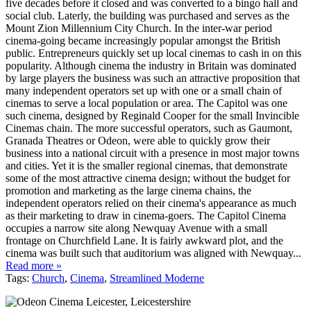
five decades before it closed and was converted to a bingo hall and
social club. Laterly, the building was purchased and serves as the
Mount Zion Millennium City Church. In the inter-war period
cinema-going became increasingly popular amongst the British
public. Entrepreneurs quickly set up local cinemas to cash in on this
popularity. Although cinema the industry in Britain was dominated
by large players the business was such an attractive proposition that
many independent operators set up with one or a small chain of
cinemas to serve a local population or area. The Capitol was one
such cinema, designed by Reginald Cooper for the small Invincible
Cinemas chain. The more successful operators, such as Gaumont,
Granada Theatres or Odeon, were able to quickly grow their
business into a national circuit with a presence in most major towns
and cities. Yet it is the smaller regional cinemas, that demonstrate
some of the most attractive cinema design; without the budget for
promotion and marketing as the large cinema chains, the
independent operators relied on their cinema's appearance as much
as their marketing to draw in cinema-goers. The Capitol Cinema
occupies a narrow site along Newquay Avenue with a small
frontage on Churchfield Lane. It is fairly awkward plot, and the
cinema was built such that auditorium was aligned with Newquay...
Read more »
Tags:
Church
,
Cinema
,
Streamlined Moderne