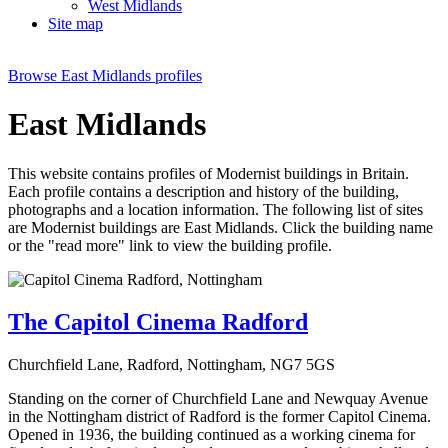
West Midlands
Site map
Browse
East Midlands
profiles
East Midlands
This website contains profiles of Modernist buildings in Britain.
Each profile contains a description and history of the building,
photographs and a location information. The following list of sites
are Modernist buildings are
East Midlands
. Click the building name
or the "read more" link to view the building profile.
The Capitol Cinema Radford
Churchfield Lane, Radford, Nottingham, NG7 5GS
Standing on the corner of Churchfield Lane and Newquay Avenue
in the Nottingham district of Radford is the former Capitol Cinema.
Opened in 1936, the building continued as a working cinema for