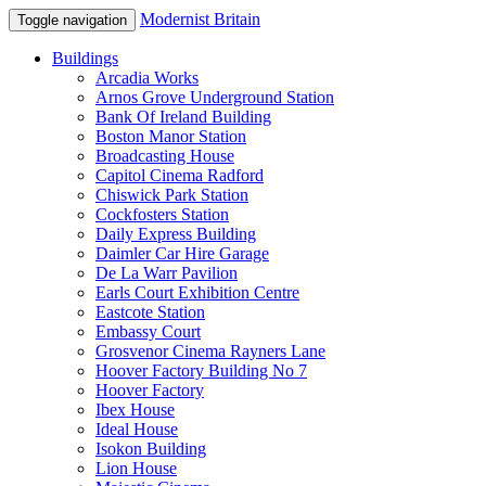
Modernist Britain
Toggle navigation
Buildings
Arcadia Works
Arnos Grove Underground Station
Bank Of Ireland Building
Boston Manor Station
Broadcasting House
Capitol Cinema Radford
Chiswick Park Station
Cockfosters Station
Daily Express Building
Daimler Car Hire Garage
De La Warr Pavilion
Earls Court Exhibition Centre
Eastcote Station
Embassy Court
Grosvenor Cinema Rayners Lane
Hoover Factory Building No 7
Hoover Factory
Ibex House
Ideal House
Isokon Building
Lion House