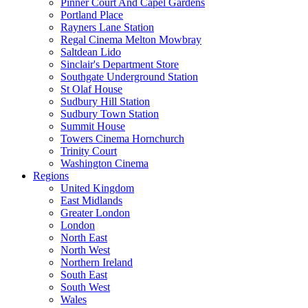
Pinner Court And Capel Gardens
Portland Place
Rayners Lane Station
Regal Cinema Melton Mowbray
Saltdean Lido
Sinclair's Department Store
Southgate Underground Station
St Olaf House
Sudbury Hill Station
Sudbury Town Station
Summit House
Towers Cinema Hornchurch
Trinity Court
Washington Cinema
Regions
United Kingdom
East Midlands
Greater London
London
North East
North West
Northern Ireland
South East
South West
Wales