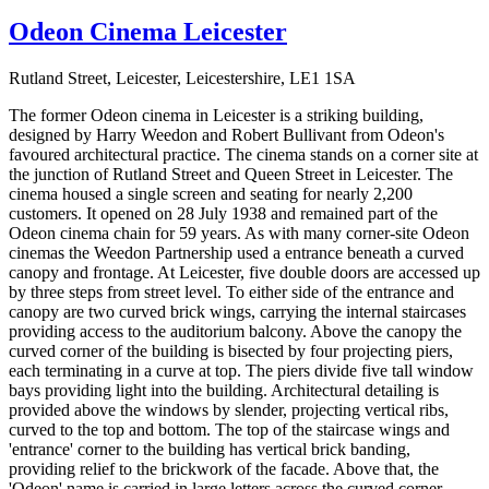
Odeon Cinema Leicester
Rutland Street, Leicester, Leicestershire, LE1 1SA
The former Odeon cinema in Leicester is a striking building,
designed by Harry Weedon and Robert Bullivant from Odeon's
favoured architectural practice. The cinema stands on a corner site at
the junction of Rutland Street and Queen Street in Leicester. The
cinema housed a single screen and seating for nearly 2,200
customers. It opened on 28 July 1938 and remained part of the
Odeon cinema chain for 59 years. As with many corner-site Odeon
cinemas the Weedon Partnership used a entrance beneath a curved
canopy and frontage. At Leicester, five double doors are accessed up
by three steps from street level. To either side of the entrance and
canopy are two curved brick wings, carrying the internal staircases
providing access to the auditorium balcony. Above the canopy the
curved corner of the building is bisected by four projecting piers,
each terminating in a curve at top. The piers divide five tall window
bays providing light into the building. Architectural detailing is
provided above the windows by slender, projecting vertical ribs,
curved to the top and bottom. The top of the staircase wings and
'entrance' corner to the building has vertical brick banding,
providing relief to the brickwork of the facade. Above that, the
'Odeon' name is carried in large letters across the curved corner,