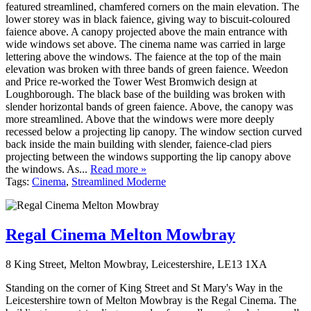
featured streamlined, chamfered corners on the main elevation. The
lower storey was in black faience, giving way to biscuit-coloured
faience above. A canopy projected above the main entrance with
wide windows set above. The cinema name was carried in large
lettering above the windows. The faience at the top of the main
elevation was broken with three bands of green faience. Weedon
and Price re-worked the Tower West Bromwich design at
Loughborough. The black base of the building was broken with
slender horizontal bands of green faience. Above, the canopy was
more streamlined. Above that the windows were more deeply
recessed below a projecting lip canopy. The window section curved
back inside the main building with slender, faience-clad piers
projecting between the windows supporting the lip canopy above
the windows. As...
Read more »
Tags:
Cinema
,
Streamlined Moderne
Regal Cinema Melton Mowbray
8 King Street, Melton Mowbray, Leicestershire, LE13 1XA
Standing on the corner of King Street and St Mary's Way in the
Leicestershire town of Melton Mowbray is the Regal Cinema. The