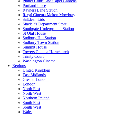
Pinner Court And Capel Gardens
Portland Place
Rayners Lane Station
Regal Cinema Melton Mowbray
Saltdean Lido
Sinclair's Department Store
Southgate Underground Station
St Olaf House
Sudbury Hill Station
Sudbury Town Station
Summit House
Towers Cinema Hornchurch
Trinity Court
Washington Cinema
Regions
United Kingdom
East Midlands
Greater London
London
North East
North West
Northern Ireland
South East
South West
Wales