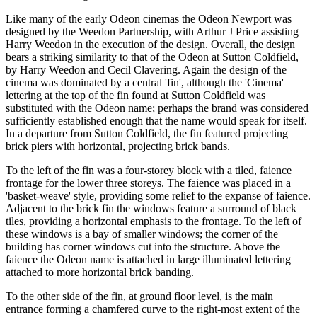
Like many of the early Odeon cinemas the Odeon Newport was
designed by the Weedon Partnership, with Arthur J Price assisting
Harry Weedon in the execution of the design. Overall, the design
bears a striking similarity to that of the Odeon at Sutton Coldfield,
by Harry Weedon and Cecil Clavering. Again the design of the
cinema was dominated by a central 'fin', although the 'Cinema'
lettering at the top of the fin found at Sutton Coldfield was
substituted with the Odeon name; perhaps the brand was considered
sufficiently established enough that the name would speak for itself.
In a departure from Sutton Coldfield, the fin featured projecting
brick piers with horizontal, projecting brick bands.
To the left of the fin was a four-storey block with a tiled, faience
frontage for the lower three storeys. The faience was placed in a
'basket-weave' style, providing some relief to the expanse of faience.
Adjacent to the brick fin the windows feature a surround of black
tiles, providing a horizontal emphasis to the frontage. To the left of
these windows is a bay of smaller windows; the corner of the
building has corner windows cut into the structure. Above the
faience the Odeon name is attached in large illuminated lettering
attached to more horizontal brick banding.
To the other side of the fin, at ground floor level, is the main
entrance forming a chamfered curve to the right-most extent of the