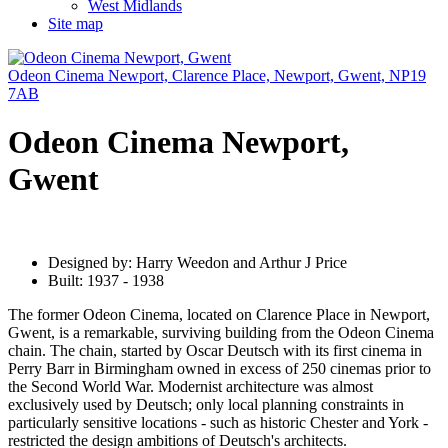
West Midlands
Site map
Odeon Cinema Newport, Clarence Place, Newport, Gwent, NP19
7AB
Odeon Cinema Newport,
Gwent
Designed by: Harry Weedon and Arthur J Price
Built: 1937 - 1938
The former Odeon Cinema, located on Clarence Place in Newport,
Gwent, is a remarkable, surviving building from the Odeon Cinema
chain. The chain, started by Oscar Deutsch with its first cinema in
Perry Barr in Birmingham owned in excess of 250 cinemas prior to
the Second World War. Modernist architecture was almost
exclusively used by Deutsch; only local planning constraints in
particularly sensitive locations - such as historic Chester and York -
restricted the design ambitions of Deutsch's architects.