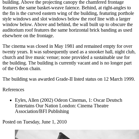
building. Above the projecting canopy the chamfered frontage
features the same basket-weave faience. Behind, at right-angles to
the fin is the curved eastern wing of the building, featuring porthole
style windows and slot windows below the roof line with a larger
window below. Above and behind, the wall built up to obscure the
auditorium roof features the same horizontal brick banding as used
elsewhere on the frontage.
The cinema was closed in May 1981 and remained empty for over
twenty years. It was subsequently used as a snooker hall, night club,
church and live music venue; none provided a sustainable use for
the building. The building is currently vacant and is no longer part
of the Odeon chain.
The building was awarded Grade-II listed status on 12 March 1999.
References
Eyles, Allen (2002)
Odeon Cinemas, 1: Oscar Deutsch
Entertains Our Nation
London: Cinema Theatre
Association/BFI Publishing
Posted on
Tuesday, June 1, 2010