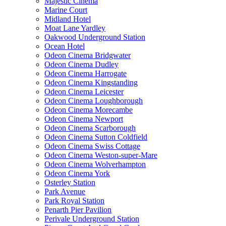
Majestic Cinema
Marine Court
Midland Hotel
Moat Lane Yardley
Oakwood Underground Station
Ocean Hotel
Odeon Cinema Bridgwater
Odeon Cinema Dudley
Odeon Cinema Harrogate
Odeon Cinema Kingstanding
Odeon Cinema Leicester
Odeon Cinema Loughborough
Odeon Cinema Morecambe
Odeon Cinema Newport
Odeon Cinema Scarborough
Odeon Cinema Sutton Coldfield
Odeon Cinema Swiss Cottage
Odeon Cinema Weston-super-Mare
Odeon Cinema Wolverhampton
Odeon Cinema York
Osterley Station
Park Avenue
Park Royal Station
Penarth Pier Pavilion
Perivale Underground Station