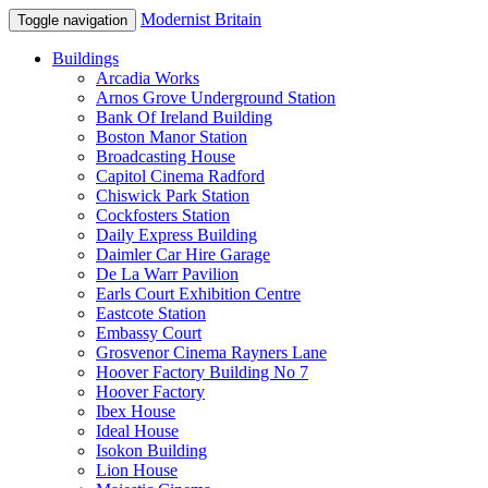
Modernist Britain
Toggle navigation
Buildings
Arcadia Works
Arnos Grove Underground Station
Bank Of Ireland Building
Boston Manor Station
Broadcasting House
Capitol Cinema Radford
Chiswick Park Station
Cockfosters Station
Daily Express Building
Daimler Car Hire Garage
De La Warr Pavilion
Earls Court Exhibition Centre
Eastcote Station
Embassy Court
Grosvenor Cinema Rayners Lane
Hoover Factory Building No 7
Hoover Factory
Ibex House
Ideal House
Isokon Building
Lion House