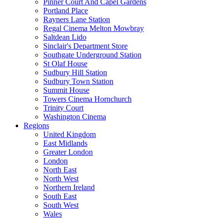
Pinner Court And Capel Gardens
Portland Place
Rayners Lane Station
Regal Cinema Melton Mowbray
Saltdean Lido
Sinclair's Department Store
Southgate Underground Station
St Olaf House
Sudbury Hill Station
Sudbury Town Station
Summit House
Towers Cinema Hornchurch
Trinity Court
Washington Cinema
Regions
United Kingdom
East Midlands
Greater London
London
North East
North West
Northern Ireland
South East
South West
Wales