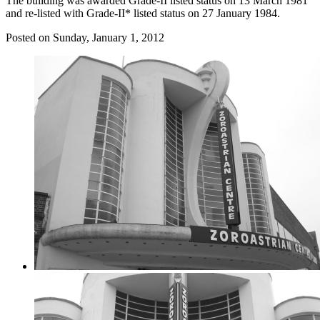
The building was awarded Grade-II listed status on 13 March 1981
and re-listed with Grade-II* listed status on 27 January 1984.
Posted on
Sunday, January 1, 2012