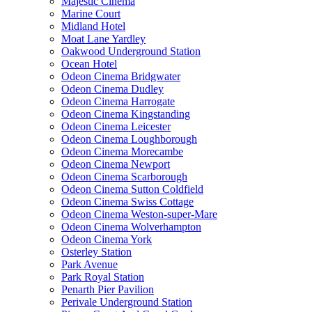
Majestic Cinema
Marine Court
Midland Hotel
Moat Lane Yardley
Oakwood Underground Station
Ocean Hotel
Odeon Cinema Bridgwater
Odeon Cinema Dudley
Odeon Cinema Harrogate
Odeon Cinema Kingstanding
Odeon Cinema Leicester
Odeon Cinema Loughborough
Odeon Cinema Morecambe
Odeon Cinema Newport
Odeon Cinema Scarborough
Odeon Cinema Sutton Coldfield
Odeon Cinema Swiss Cottage
Odeon Cinema Weston-super-Mare
Odeon Cinema Wolverhampton
Odeon Cinema York
Osterley Station
Park Avenue
Park Royal Station
Penarth Pier Pavilion
Perivale Underground Station