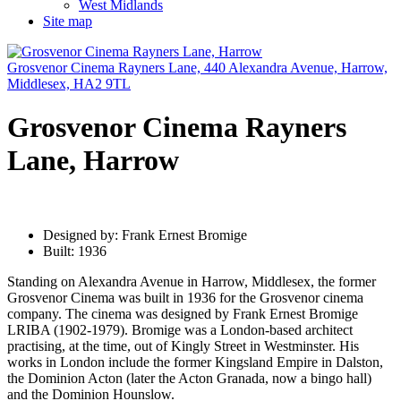
West Midlands
Site map
Grosvenor Cinema Rayners Lane, 440 Alexandra Avenue, Harrow,
Middlesex, HA2 9TL
Grosvenor Cinema Rayners
Lane, Harrow
Designed by: Frank Ernest Bromige
Built: 1936
Standing on Alexandra Avenue in Harrow, Middlesex, the former
Grosvenor Cinema was built in 1936 for the Grosvenor cinema
company. The cinema was designed by Frank Ernest Bromige
LRIBA (1902-1979). Bromige was a London-based architect
practising, at the time, out of Kingly Street in Westminster. His
works in London include the former Kingsland Empire in Dalston,
the Dominion Acton (later the Acton Granada, now a bingo hall)
and the Dominion Hounslow.