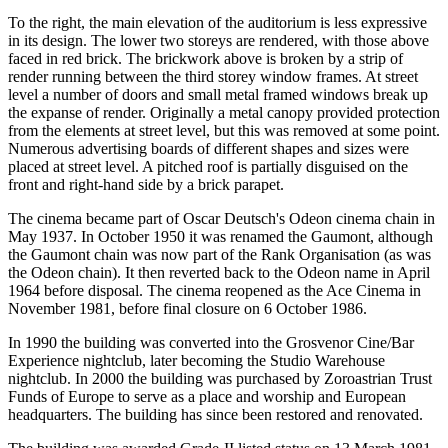
To the right, the main elevation of the auditorium is less expressive
in its design. The lower two storeys are rendered, with those above
faced in red brick. The brickwork above is broken by a strip of
render running between the third storey window frames. At street
level a number of doors and small metal framed windows break up
the expanse of render. Originally a metal canopy provided protection
from the elements at street level, but this was removed at some point.
Numerous advertising boards of different shapes and sizes were
placed at street level. A pitched roof is partially disguised on the
front and right-hand side by a brick parapet.
The cinema became part of Oscar Deutsch's Odeon cinema chain in
May 1937. In October 1950 it was renamed the Gaumont, although
the Gaumont chain was now part of the Rank Organisation (as was
the Odeon chain). It then reverted back to the Odeon name in April
1964 before disposal. The cinema reopened as the Ace Cinema in
November 1981, before final closure on 6 October 1986.
In 1990 the building was converted into the Grosvenor Cine/Bar
Experience nightclub, later becoming the Studio Warehouse
nightclub. In 2000 the building was purchased by Zoroastrian Trust
Funds of Europe to serve as a place and worship and European
headquarters. The building has since been restored and renovated.