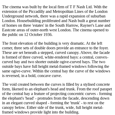
The cinema was built by the local firm of T F Nash Ltd. With the
extension of the Piccadilly and Metropolitan Lines of the London
Underground network, there was a rapid expansion of suburban
London. Housebuilding proliferated and Nash built a great number
of homes on three 'estates' in the South Harrow, Rayner's Lane and
Eastcote areas of outer-north west London. The cinema opened to
the public on 12 October 1936.
The front elevation of the building is very dramatic. At the left
corner, three sets of double doors provide an entrance to the foyer.
These are set beneath a stepped, curved canopy. Above, the facade
is formed of three curved, white-rendered bays: a central, convex-
curved bay and two shorter outside ogive-curved bays. The two
outside bays have full height metal-framed windows following the
same ogive-curve. Within the central bay the curve of the windows
is reversed, in a bold, concave curve.
The void created between the curves is filled by a stylised concrete
form, likened to an elephant's head and trunk. From the roof parapet
of the central bay a feature of projecting concentric curves - forming
the elephant's 'head' - protrudes from the facade, descending down
in an elegant curved shaped - forming the 'trunk' - to rest on the
canopy below. Either side of the trunk, wide, full height metal-
framed windows provide light into the building.