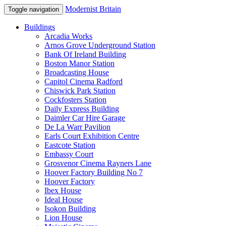
Modernist Britain
Toggle navigation
Buildings
Arcadia Works
Arnos Grove Underground Station
Bank Of Ireland Building
Boston Manor Station
Broadcasting House
Capitol Cinema Radford
Chiswick Park Station
Cockfosters Station
Daily Express Building
Daimler Car Hire Garage
De La Warr Pavilion
Earls Court Exhibition Centre
Eastcote Station
Embassy Court
Grosvenor Cinema Rayners Lane
Hoover Factory Building No 7
Hoover Factory
Ibex House
Ideal House
Isokon Building
Lion House